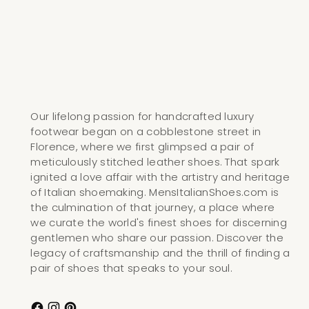
Our lifelong passion for handcrafted luxury
footwear began on a cobblestone street in
Florence, where we first glimpsed a pair of
meticulously stitched leather shoes. That spark
ignited a love affair with the artistry and heritage
of Italian shoemaking. MensItalianShoes.com is
the culmination of that journey, a place where
we curate the world's finest shoes for discerning
gentlemen who share our passion. Discover the
legacy of craftsmanship and the thrill of finding a
pair of shoes that speaks to your soul.