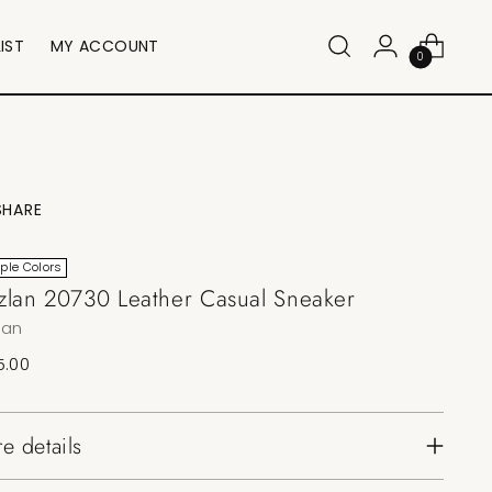
IST
MY ACCOUNT
0
SHARE
iple Colors
lan 20730 Leather Casual Sneaker
lan
lar
5.00
e
e details