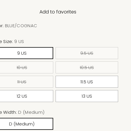
Add to favorites
or:
BLUE/COGNAC
e Size:
9 US
9 US
9.5 US
10 US
10.5 US
11 US
11.5 US
12 US
13 US
e Width:
D (Medium)
D (Medium)