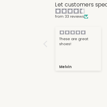
Let customers spea
from 33 reviews
Great shoe, great
These are great
fit! Ultimate in top
shoes!
tier quality and
luxury
Korey
Melvin