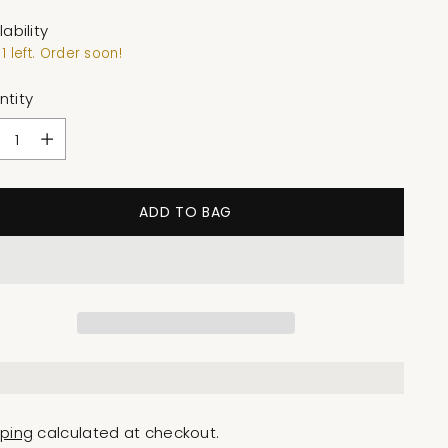
lability
1 left. Order soon!
ntity
ntity
ADD TO BAG
pping
calculated at checkout.