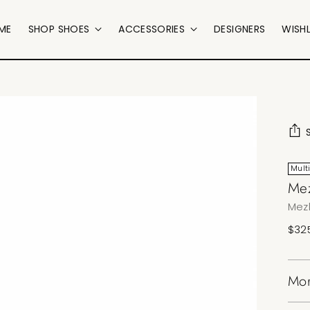
ME
SHOP SHOES
ACCESSORIES
DESIGNERS
WISHL
Mult
Mez
Mez
Regu
$32
pric
Mor