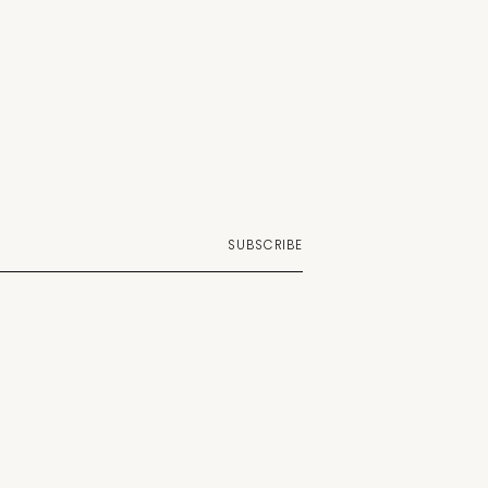
SUBSCRIBE