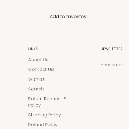
Add to favorites
LINKS
NEWSLETTER
About Us
Your
email
Contact Us!
Wishlist
Search
Return Request &
Policy
Shipping Policy
Refund Policy