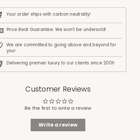
Your order ships with carbon neutrality!
Price Beat Guarantee: We won't be undersold!
We are committed to going above and beyond for
you!
Delivering premier luxury to our clients since 2001!
Customer Reviews
Be the first to write a review
Write a review