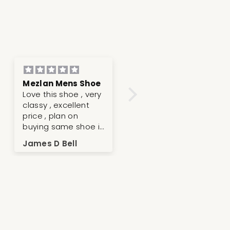
Mezlan Mens Shoe
Very nice and great
Love this shoe , very
quality
classy , excellent
price , plan on
buying same shoe in
different color .
James D Bell
Anonymous