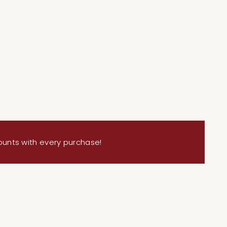
ing
duct
ounts with every purchase!