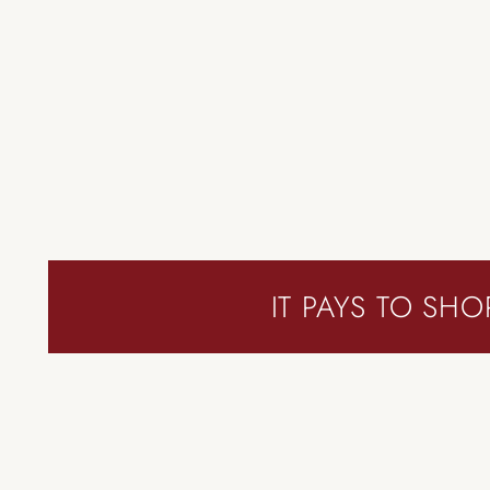
IT PAYS TO SHO