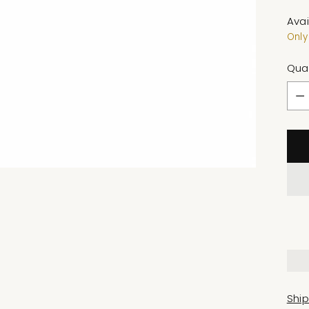
Avai
Only 
Qua
Qua
Shi