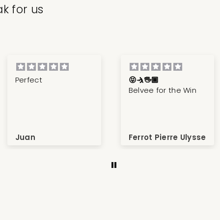
k for us
Perfect
😝🤺🖐🏿
Belvee for the Win
Juan
Ferrot Pierre Ulysse