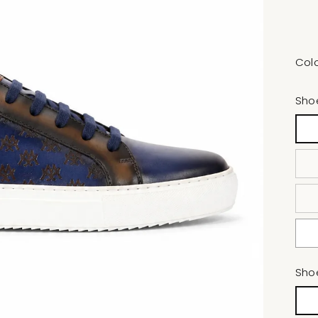
Col
Sho
Sho